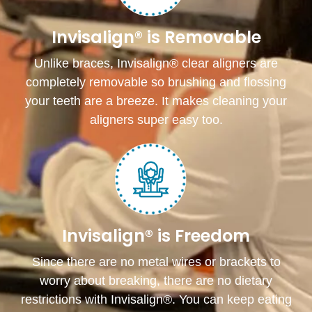
Invisalign® is Removable
Unlike braces, Invisalign® clear aligners are
completely removable so brushing and flossing
your teeth are a breeze. It makes cleaning your
aligners super easy too.
Invisalign® is Freedom
Since there are no metal wires or brackets to
worry about breaking, there are no dietary
restrictions with Invisalign®. You can keep eating