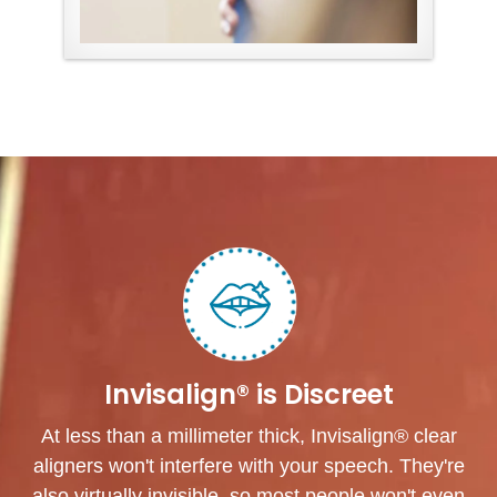
Invisalign® is Discreet
At less than a millimeter thick, Invisalign® clear
aligners won't interfere with your speech. They're
also virtually invisible, so most people won't even