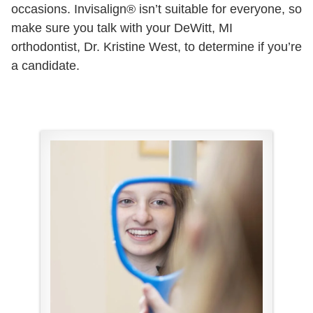
occasions. Invisalign® isn’t suitable for everyone, so
make sure you talk with your DeWitt, MI
orthodontist, Dr. Kristine West, to determine if you’re
a candidate.