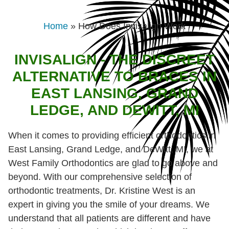
Home
»
How Does Invisalign Work
INVISALIGN - THE DISCREET
ALTERNATIVE TO BRACES IN
EAST LANSING, GRAND
LEDGE, AND DEWITT, MI
When it comes to providing efficient orthodontics in
East Lansing, Grand Ledge, and DeWitt, MI, we at
West Family Orthodontics are glad to go above and
beyond. With our comprehensive selection of
orthodontic treatments, Dr. Kristine West is an
expert in giving you the smile of your dreams. We
understand that all patients are different and have