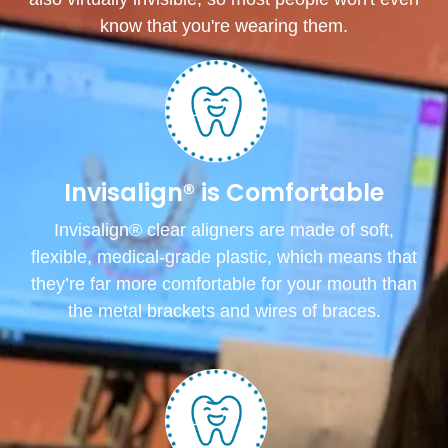
know that you're wearing them.
Invisalign® is Comfortable
Invisalign® clear aligners are made of soft,
flexible, medical-grade plastic, which means that
they’re far more comfortable for your mouth than
the metal brackets and wires of braces.