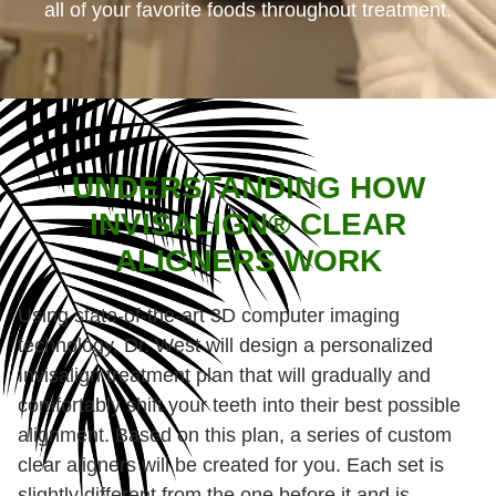
all of your favorite foods throughout treatment.
UNDERSTANDING HOW
INVISALIGN® CLEAR
ALIGNERS WORK
Using state-of-the-art 3D computer imaging
technology, Dr. West will design a personalized
Invisalign treatment plan that will gradually and
comfortably shift your teeth into their best possible
alignment. Based on this plan, a series of custom
clear aligners will be created for you. Each set is
slightly different from the one before it and is