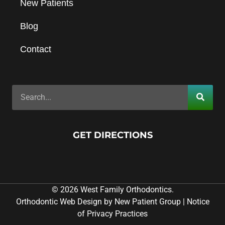
New Patients
Blog
Contact
GET DIRECTIONS
© 2026 West Family Orthodontics.
Orthodontic Web Design by New Patient Group
|
Notice
of Privacy Practices