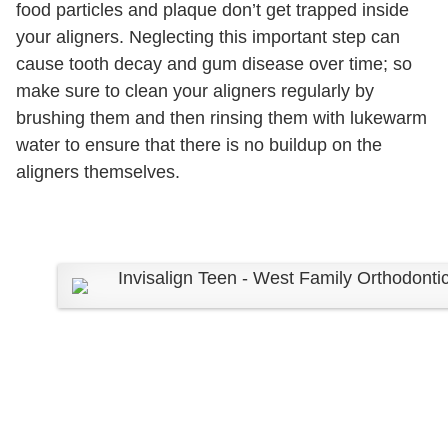
food particles and plaque don’t get trapped inside
your aligners. Neglecting this important step can
cause tooth decay and gum disease over time; so
make sure to clean your aligners regularly by
brushing them and then rinsing them with lukewarm
water to ensure that there is no buildup on the
aligners themselves.