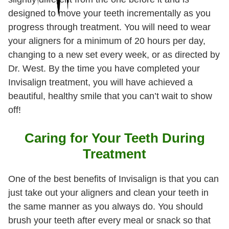
designed to move your teeth incrementally as you
progress through treatment. You will need to wear
your aligners for a minimum of 20 hours per day,
changing to a new set every week, or as directed by
Dr. West. By the time you have completed your
Invisalign treatment, you will have achieved a
beautiful, healthy smile that you can’t wait to show
off!
Caring for Your Teeth During
Treatment
One of the best benefits of Invisalign is that you can
just take out your aligners and clean your teeth in
the same manner as you always do. You should
brush your teeth after every meal or snack so that