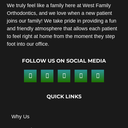
We truly feel like a family here at West Family
Orthodontics, and we love when a new patient
joins our family! We take pride in providing a fun
and friendly atmosphere that allows each patient
to feel right at home from the moment they step
foot into our office.
FOLLOW US ON SOCIAL MEDIA
QUICK LINKS
Why Us