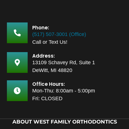
Phone:
(517) 507-3001 (Office)
Call or Text Us!
Address:
13109 Schavey Rd, Suite 1
DeWitt, MI 48820
Office Hours:
Mon-Thu: 8:00am - 5:00pm
Fri: CLOSED
ABOUT WEST FAMILY ORTHODONTICS