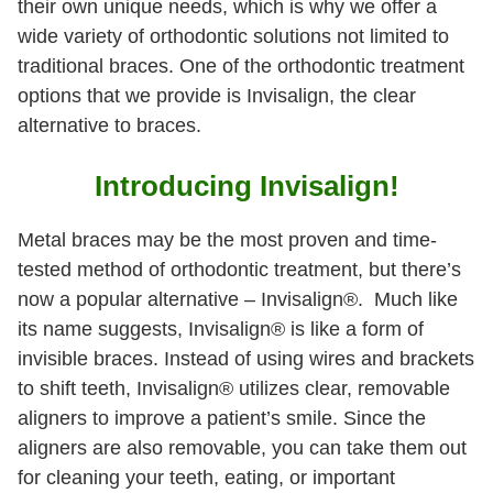
their own unique needs, which is why we offer a
wide variety of orthodontic solutions not limited to
traditional braces. One of the orthodontic treatment
options that we provide is Invisalign, the clear
alternative to braces.
Introducing Invisalign!
Metal braces may be the most proven and time-
tested method of orthodontic treatment, but there’s
now a popular alternative – Invisalign®. Much like
its name suggests, Invisalign® is like a form of
invisible braces. Instead of using wires and brackets
to shift teeth, Invisalign® utilizes clear, removable
aligners to improve a patient’s smile. Since the
aligners are also removable, you can take them out
for cleaning your teeth, eating, or important