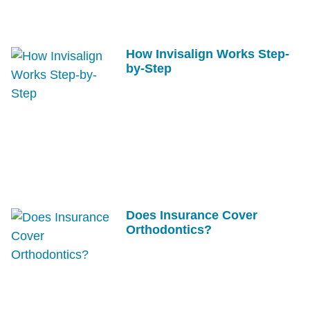
How Invisalign Works Step-
by-Step
Does Insurance Cover
Orthodontics?