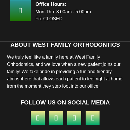
Office Hours:
Mon-Thu: 8:00am - 5:00pm
Fri: CLOSED
ABOUT WEST FAMILY ORTHODONTICS
We truly feel like a family here at West Family
Orthodontics, and we love when a new patient joins our
family! We take pride in providing a fun and friendly
atmosphere that allows each patient to feel right at home
from the moment they step foot into our office.
FOLLOW US ON SOCIAL MEDIA