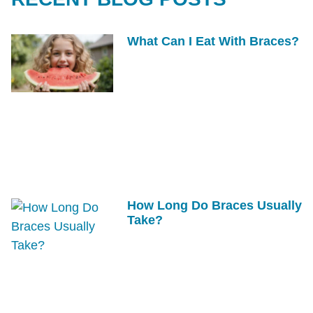
What Can I Eat With Braces?
How Long Do Braces Usually
Take?