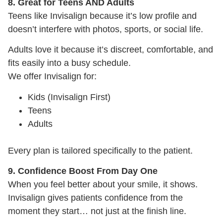
8. Great for Teens AND Adults
Teens like Invisalign because it’s low profile and
doesn’t interfere with photos, sports, or social life.
Adults love it because it’s discreet, comfortable, and
fits easily into a busy schedule.
We offer Invisalign for:
Kids (Invisalign First)
Teens
Adults
Every plan is tailored specifically to the patient.
9. Confidence Boost From Day One
When you feel better about your smile, it shows.
Invisalign gives patients confidence from the
moment they start… not just at the finish line.