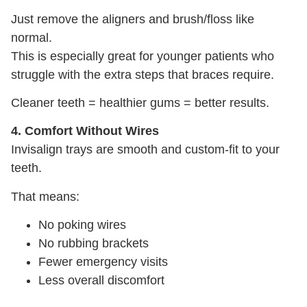
Just remove the aligners and brush/floss like
normal.
This is especially great for younger patients who
struggle with the extra steps that braces require.
Cleaner teeth = healthier gums = better results.
4. Comfort Without Wires
Invisalign trays are smooth and custom-fit to your
teeth.
That means:
No poking wires
No rubbing brackets
Fewer emergency visits
Less overall discomfort