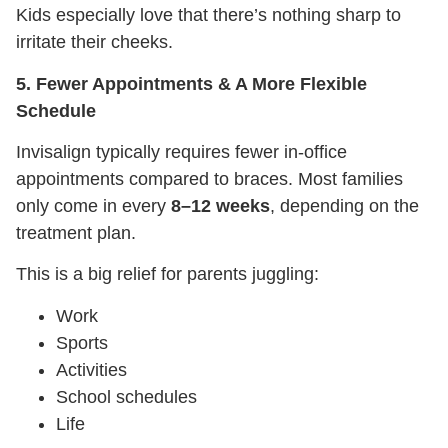
Kids especially love that there’s nothing sharp to
irritate their cheeks.
5. Fewer Appointments & A More Flexible
Schedule
Invisalign typically requires fewer in-office
appointments compared to braces. Most families
only come in every
8–12 weeks
, depending on the
treatment plan.
This is a big relief for parents juggling:
Work
Sports
Activities
School schedules
Life