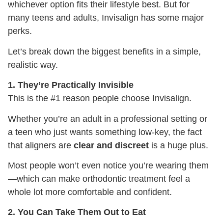
whichever option fits their lifestyle best. But for
many teens and adults, Invisalign has some major
perks.
Let’s break down the biggest benefits in a simple,
realistic way.
1. They’re Practically Invisible
This is the #1 reason people choose Invisalign.
Whether you’re an adult in a professional setting or
a teen who just wants something low-key, the fact
that aligners are
clear and discreet
is a huge plus.
Most people won’t even notice you’re wearing them
—which can make orthodontic treatment feel a
whole lot more comfortable and confident.
2. You Can Take Them Out to Eat