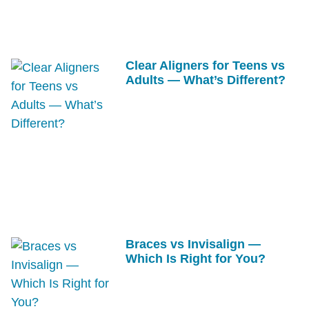
Clear Aligners for Teens vs
Adults — What’s Different?
Braces vs Invisalign —
Which Is Right for You?