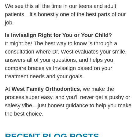
We see this all the time in our teens and adult
patients—it’s honestly one of the best parts of our
job.
Is Invisalign Right for You or Your Child?
It might be! The best way to know is through a
consultation where Dr. West evaluates your smile,
answers all of your questions, and helps you
compare braces vs Invisalign based on your
treatment needs and your goals.
At
West Family Orthodontics
, we make the
process super easy, and you’ll never get a pushy or
salesy vibe—just honest guidance to help you make
the best choice.
RECENT BLOG POSTS