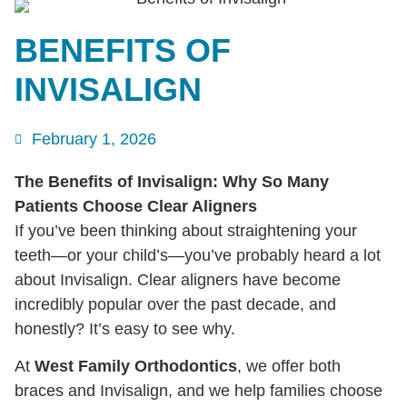
BENEFITS OF
INVISALIGN
February 1, 2026
The Benefits of Invisalign: Why So Many
Patients Choose Clear Aligners
If you’ve been thinking about straightening your
teeth—or your child’s—you’ve probably heard a lot
about Invisalign. Clear aligners have become
incredibly popular over the past decade, and
honestly? It’s easy to see why.
At
West Family Orthodontics
, we offer both
braces and Invisalign, and we help families choose