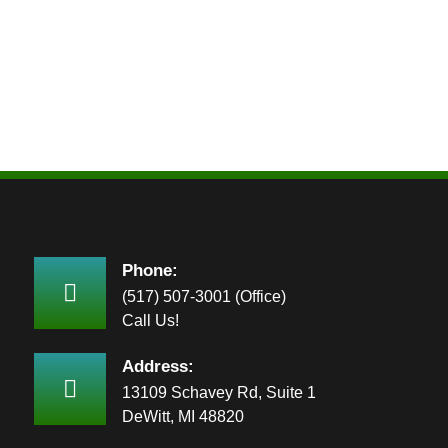
Phone:
(517) 507-3001 (Office)
Call Us!
Address:
13109 Schavey Rd, Suite 1
DeWitt, MI 48820