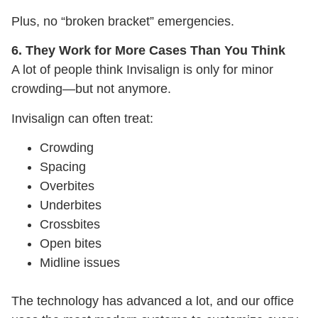
Plus, no “broken bracket” emergencies.
6. They Work for More Cases Than You Think
A lot of people think Invisalign is only for minor
crowding—but not anymore.
Invisalign can often treat:
Crowding
Spacing
Overbites
Underbites
Crossbites
Open bites
Midline issues
The technology has advanced a lot, and our office