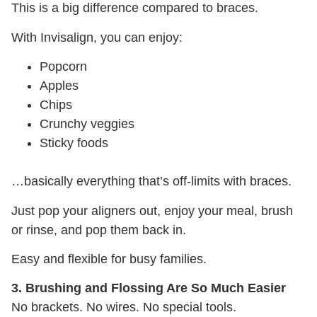
This is a big difference compared to braces.
With Invisalign, you can enjoy:
Popcorn
Apples
Chips
Crunchy veggies
Sticky foods
…basically everything that’s off-limits with braces.
Just pop your aligners out, enjoy your meal, brush
or rinse, and pop them back in.
Easy and flexible for busy families.
3. Brushing and Flossing Are So Much Easier
No brackets. No wires. No special tools.