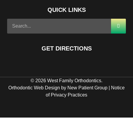
QUICK LINKS
GET DIRECTIONS
© 2026 West Family Orthodontics.
Orthodontic Web Design by New Patient Group
|
Notice
of Privacy Practices