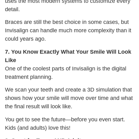
uses the most modern systems to customize every
detail.
Braces are still the best choice in some cases, but
Invisalign can handle much more complexity than it
could years ago.
7. You Know Exactly What Your Smile Will Look
Like
One of the coolest parts of Invisalign is the digital
treatment planning.
We scan your teeth and create a 3D simulation that
shows how your smile will move over time and what
the final result will look like.
You get to see the future—before you even start.
Kids (and adults) love this!