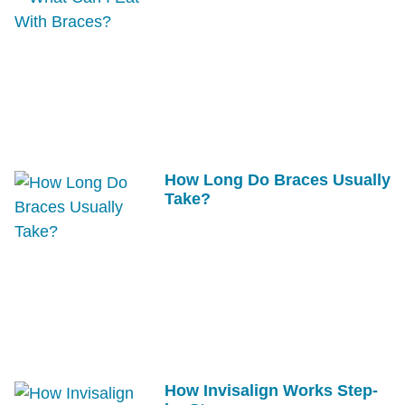
How Long Do Braces Usually
Take?
How Invisalign Works Step-