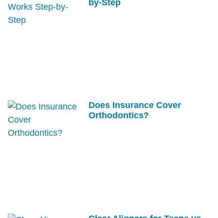
by-Step
Does Insurance Cover
Orthodontics?