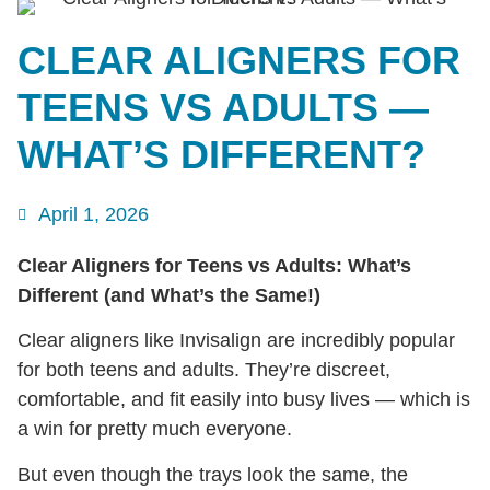
CLEAR ALIGNERS FOR
TEENS VS ADULTS —
WHAT’S DIFFERENT?
April 1, 2026
Clear Aligners for Teens vs Adults: What’s
Different (and What’s the Same!)
Clear aligners like Invisalign are incredibly popular
for both teens and adults. They’re discreet,
comfortable, and fit easily into busy lives — which is
a win for pretty much everyone.
But even though the trays look the same, the