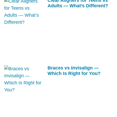
Clear Aligners for Teens vs
Adults — What’s Different?
Braces vs Invisalign —
Which Is Right for You?