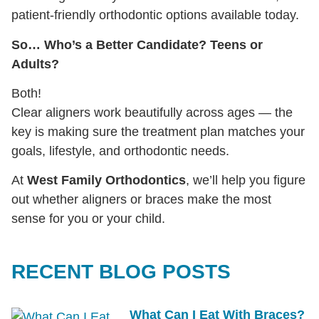
patient-friendly orthodontic options available today.
So… Who’s a Better Candidate? Teens or
Adults?
Both!
Clear aligners work beautifully across ages — the
key is making sure the treatment plan matches your
goals, lifestyle, and orthodontic needs.
At
West Family Orthodontics
, we’ll help you figure
out whether aligners or braces make the most
sense for you or your child.
RECENT BLOG POSTS
What Can I Eat With Braces?