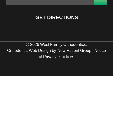
GET DIRECTIONS
© 2026 West Family Orthodontics.
Orthodontic Web Design by New Patient Group
|
Notice
of Privacy Practices