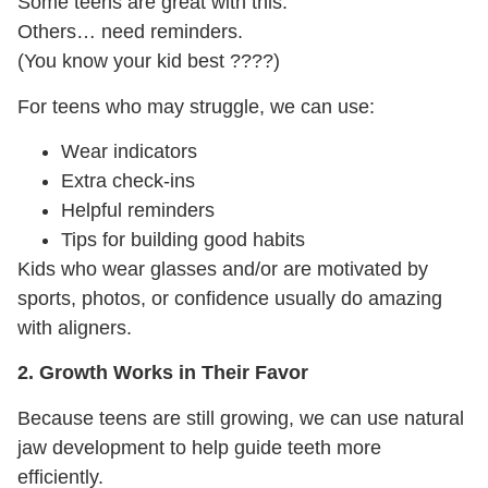
Some teens are great with this.
Others… need reminders.
(You know your kid best
????
)
For teens who may struggle, we can use:
Wear indicators
Extra check-ins
Helpful reminders
Tips for building good habits
Kids who wear glasses and/or are motivated by
sports, photos, or confidence usually do amazing
with aligners.
2. Growth Works in Their Favor
Because teens are still growing, we can use natural
jaw development to help guide teeth more
efficiently.