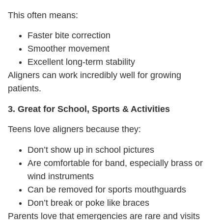
This often means:
Faster bite correction
Smoother movement
Excellent long-term stability
Aligners can work incredibly well for growing
patients.
3. Great for School, Sports & Activities
Teens love aligners because they:
Don’t show up in school pictures
Are comfortable for band, especially brass or
wind instruments
Can be removed for sports mouthguards
Don’t break or poke like braces
Parents love that emergencies are rare and visits