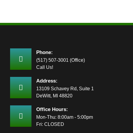
Phone:
(517) 507-3001 (Office)
Call Us!
Address:
13109 Schavey Rd, Suite 1
DeWitt, MI 48820
Office Hours:
Mon-Thu: 8:00am - 5:00pm
Fri: CLOSED