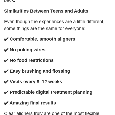
back.
Similarities Between Teens and Adults
Even though the experiences are a little different,
some things are the same for everyone:
✔️
Comfortable, smooth aligners
✔️
No poking wires
✔️
No food restrictions
✔️
Easy brushing and flossing
✔️
Visits every 8–12 weeks
✔️
Predictable digital treatment planning
✔️
Amazing final results
Clear aligners truly are one of the most flexible,