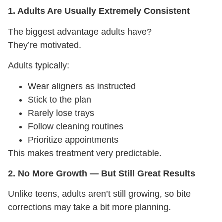
1. Adults Are Usually Extremely Consistent
The biggest advantage adults have?
They’re motivated.
Adults typically:
Wear aligners as instructed
Stick to the plan
Rarely lose trays
Follow cleaning routines
Prioritize appointments
This makes treatment very predictable.
2. No More Growth — But Still Great Results
Unlike teens, adults aren’t still growing, so bite
corrections may take a bit more planning.