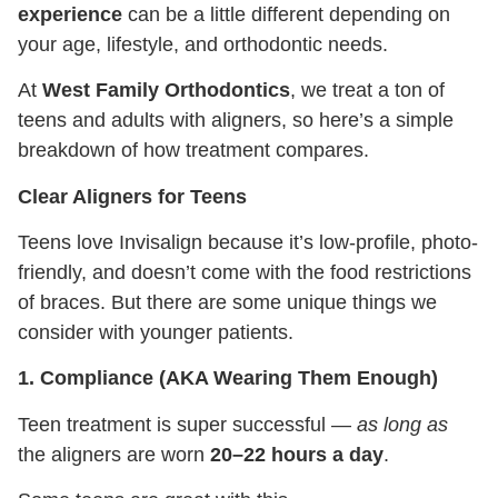
experience
can be a little different depending on
your age, lifestyle, and orthodontic needs.
At
West Family Orthodontics
, we treat a ton of
teens and adults with aligners, so here’s a simple
breakdown of how treatment compares.
Clear Aligners for Teens
Teens love Invisalign because it’s low-profile, photo-
friendly, and doesn’t come with the food restrictions
of braces. But there are some unique things we
consider with younger patients.
1. Compliance (AKA Wearing Them Enough)
Teen treatment is super successful —
as long as
the aligners are worn
20–22 hours a day
.