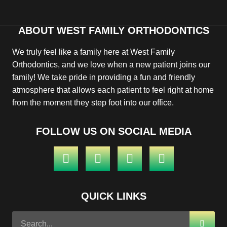
ABOUT WEST FAMILY ORTHODONTICS
We truly feel like a family here at West Family
Orthodontics, and we love when a new patient joins our
family! We take pride in providing a fun and friendly
atmosphere that allows each patient to feel right at home
from the moment they step foot into our office.
FOLLOW US ON SOCIAL MEDIA
QUICK LINKS