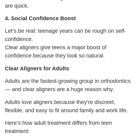
are quick.
4. Social Confidence Boost
Let’s be real: teenage years can be rough on self-
confidence.
Clear aligners give teens a major boost of
confidence because they look so natural.
Clear Aligners for Adults
Adults are the fastest-growing group in orthodontics
— and clear aligners are a huge reason why.
Adults love aligners because they’re discreet,
flexible, and easy to fit around family and work life.
Here’s how adult treatment differs from teen
treatment: