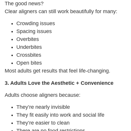
The good news?
Clear aligners can still work beautifully for many:
Crowding issues
Spacing issues
Overbites
Underbites
Crossbites
Open bites
Most adults get results that feel life-changing.
3. Adults Love the Aesthetic + Convenience
Adults choose aligners because:
They’re nearly invisible
They fit easily into work and social life
They’re easier to clean
There are no food restrictions