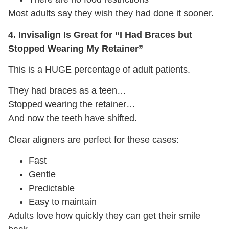
Most adults say they wish they had done it sooner.
4. Invisalign Is Great for “I Had Braces but
Stopped Wearing My Retainer”
This is a HUGE percentage of adult patients.
They had braces as a teen…
Stopped wearing the retainer…
And now the teeth have shifted.
Clear aligners are perfect for these cases:
Fast
Gentle
Predictable
Easy to maintain
Adults love how quickly they can get their smile