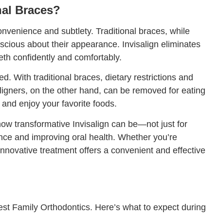
nal Braces?
convenience and subtlety. Traditional braces, while
nscious about their appearance. Invisalign eliminates
eeth confidently and comfortably.
eled. With traditional braces, dietary restrictions and
ligners, on the other hand, can be removed for eating
 and enjoy your favorite foods.
how transformative Invisalign can be—not just for
dence and improving oral health. Whether you’re
 innovative treatment offers a convenient and effective
est Family Orthodontics. Here’s what to expect during