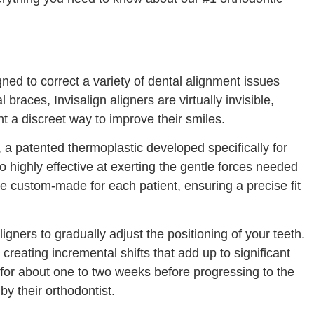
gned to correct a variety of dental alignment issues
 braces, Invisalign aligners are virtually invisible,
 a discreet way to improve their smiles.
 a patented thermoplastic developed specifically for
so highly effective at exerting the gentle forces needed
are custom-made for each patient, ensuring a precise fit
ligners to gradually adjust the positioning of your teeth.
 creating incremental shifts that add up to significant
 for about one to two weeks before progressing to the
by their orthodontist.