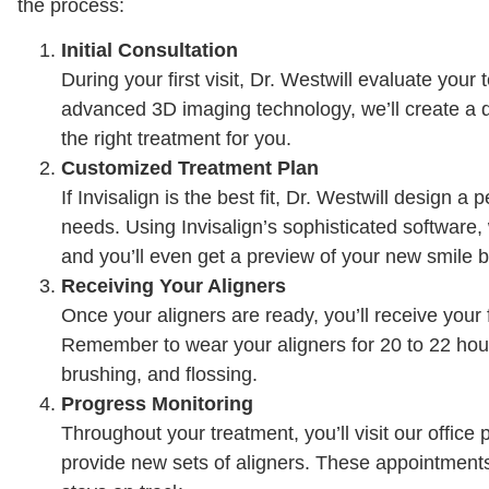
the process:
Initial Consultation
During your first visit, Dr. Westwill evaluate you
advanced 3D imaging technology, we’ll create a di
the right treatment for you.
Customized Treatment Plan
If Invisalign is the best fit, Dr. Westwill design a
needs. Using Invisalign’s sophisticated software,
and you’ll even get a preview of your new smile 
Receiving Your Aligners
Once your aligners are ready, you’ll receive your 
Remember to wear your aligners for 20 to 22 hour
brushing, and flossing.
Progress Monitoring
Throughout your treatment, you’ll visit our offic
provide new sets of aligners. These appointments