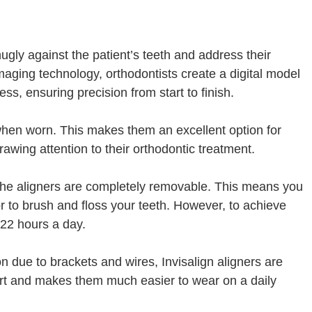
snugly against the patient’s teeth and address their
aging technology, orthodontists create a digital model
ss, ensuring precision from start to finish.
e when worn. This makes them an excellent option for
rawing attention to their orthodontic treatment.
t the aligners are completely removable. This means you
r to brush and floss your teeth. However, to achieve
 22 hours a day.
on due to brackets and wires, Invisalign aligners are
rt and makes them much easier to wear on a daily