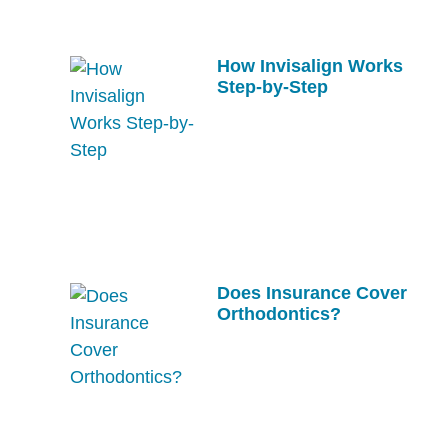
How Invisalign Works
Step-by-Step
Does Insurance Cover
Orthodontics?