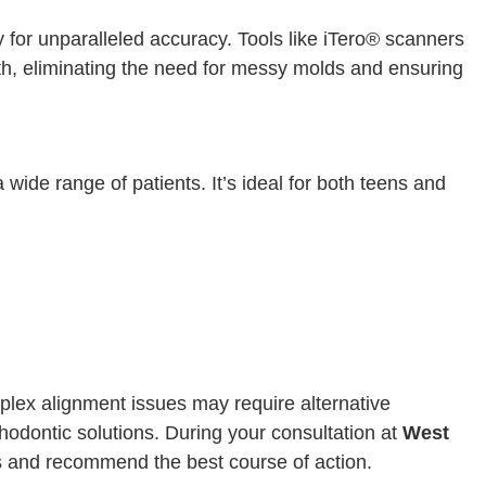
y for unparalleled accuracy. Tools like iTero® scanners
eth, eliminating the need for messy molds and ensuring
 a wide range of patients. It’s ideal for both teens and
mplex alignment issues may require alternative
thodontic solutions. During your consultation at
West
s and recommend the best course of action.