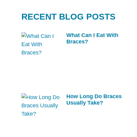
RECENT BLOG POSTS
What Can I Eat With
Braces?
How Long Do Braces
Usually Take?