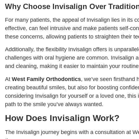
Why Choose Invisalign Over Traditio
For many patients, the appeal of Invisalign lies in its 
effective, can feel intrusive and make patients self-co
these concerns, allowing patients to straighten their t
Additionally, the flexibility Invisalign offers is unparall
challenges with oral hygiene are common. Invisalign a
and cleaning, making it easier to maintain your routine
At
West Family Orthodontics
, we’ve seen firsthand 
creating beautiful smiles, but also for boosting confi
considering Invisalign for yourself or a loved one, this
path to the smile you’ve always wanted.
How Does Invisalign Work?
The Invisalign journey begins with a consultation at W