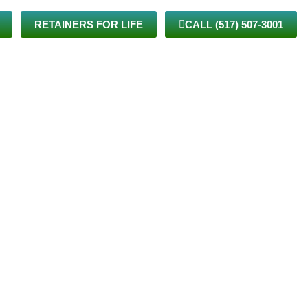
RETAINERS FOR LIFE
CALL (517) 507-3001
TIENTS
VIRTUAL CARE
BLOG
JOIN THE TEAM
CONTACT US