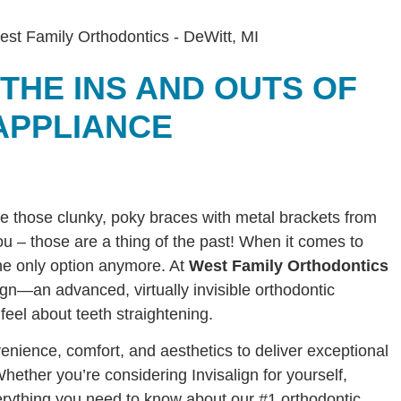
 THE INS AND OUTS OF
APPLIANCE
re those clunky, poky braces with metal brackets from
 – those are a thing of the past! When it comes to
 the only option anymore. At
West Family Orthodontics
ign—an advanced, virtually invisible orthodontic
feel about teeth straightening.
enience, comfort, and aesthetics to deliver exceptional
Whether you’re considering Invisalign for yourself,
verything you need to know about our #1 orthodontic