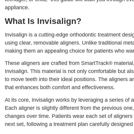
appliance.
What Is Invisalign?
Invisalign is a cutting-edge orthodontic treatment desi
using clear, removable aligners. Unlike traditional metal
making them an appealing choice for patients who want
These aligners are crafted from SmartTrack® material,
Invisalign. This material is not only comfortable but al
to move teeth into their ideal positions. The aligners 
that enhances both comfort and effectiveness.
At its core, Invisalign works by leveraging a series of a
Each aligner is slightly different from the previous one,
changes over time. Patients wear each set of aligners
next set, following a treatment plan carefully designed 