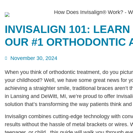
INVISALIGN 101: LEARN
OUR #1 ORTHODONTIC 
November 30, 2024
When you think of orthodontic treatment, do you pictu
your childhood? Well, we have some great news for you
achieving a straighter smile, traditional braces aren’t
in Lansing and DeWitt, MI, we’re proud to offer Invisal
solution that’s transforming the way patients think and 
Invisalign combines cutting-edge technology with conv
results without the hassle of metal brackets or wires. 
teenager, or child, this guide will walk you through e