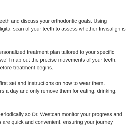
r teeth and discuss your orthodontic goals. Using
gital scan of your teeth to assess whether Invisalign is
 personalized treatment plan tailored to your specific
 we’ll map out the precise movements of your teeth,
before treatment begins.
first set and instructions on how to wear them.
s a day and only remove them for eating, drinking,
e periodically so Dr. Westcan monitor your progress and
 are quick and convenient, ensuring your journey