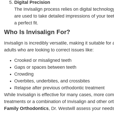
Digital Precision
The Invisalign process relies on digital technolog
are used to take detailed impressions of your te
a perfect fit.
Who Is Invisalign For?
Invisalign is incredibly versatile, making it suitable for
adults who are looking to correct issues like:
Crooked or misaligned teeth
Gaps or spaces between teeth
Crowding
Overbites, underbites, and crossbites
Relapse after previous orthodontic treatment
While Invisalign is effective for many cases, more co
treatments or a combination of Invisalign and other or
Family Orthodontics
, Dr. Westwill assess your need