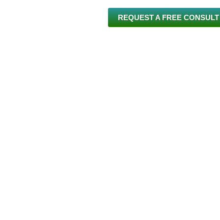
REQUEST A FREE CONSULT
 US
INVISALIGN®
BRACES
SERVICES
NEW PA