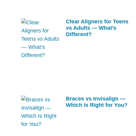
Clear Aligners for Teens
vs Adults — What’s
Different?
Braces vs Invisalign —
Which Is Right for You?