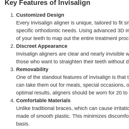
Key Features of Invisalign
Customized Design
Every Invisalign aligner is unique, tailored to fit 
specific orthodontic needs. Using advanced 3D im
of your teeth to map out the entire treatment proce
Discreet Appearance
Invisalign aligners are clear and nearly invisibl
those who want to straighten their teeth without d
Removability
One of the standout features of Invisalign is tha
can take them out for meals, special occasions, o
optimal results, aligners should be worn for 20 to
Comfortable Materials
Unlike traditional braces, which can cause irritati
made of smooth plastic. This minimizes discomfo
basis.