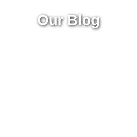
Our Blog