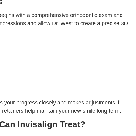
s
egins with a comprehensive orthodontic exam and
pressions and allow Dr. West to create a precise 3D
s your progress closely and makes adjustments if
n, retainers help maintain your new smile long term.
Can Invisalign Treat?