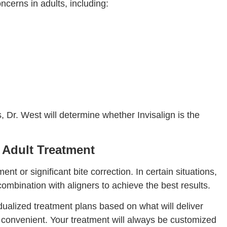
ncerns in adults, including:
 Dr. West will determine whether Invisalign is the
 Adult Treatment
or significant bite correction. In certain situations,
mbination with aligners to achieve the best results.
dualized treatment plans based on what will deliver
 convenient. Your treatment will always be customized