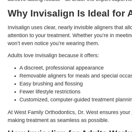
Why Invisalign Is Ideal for 
Invisalign uses clear, nearly invisible aligners that a
attention to your treatment. Whether you’re in meeting
won’t even notice you’re wearing them.
Adults love Invisalign because it offers:
A discreet, professional appearance
Removable aligners for meals and special occa
Easy brushing and flossing
Fewer lifestyle restrictions
Customized, computer-guided treatment planni
At West Family Orthodontics, Dr. West ensures your
making treatment as seamless as possible.