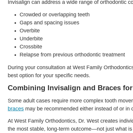
Invisalign can address a wide range of orthodontic co
Crowded or overlapping teeth
Gaps and spacing issues
Overbite
Underbite
Crossbite
Relapse from previous orthodontic treatment
During your consultation at West Family Orthodontics,
best option for your specific needs.
Combining Invisalign and Braces for
Some adult cases require more complex tooth movement 
braces
may be recommended either instead of or in co
At West Family Orthodontics, Dr. West creates indivi
the most stable, long-term outcome—not just what is