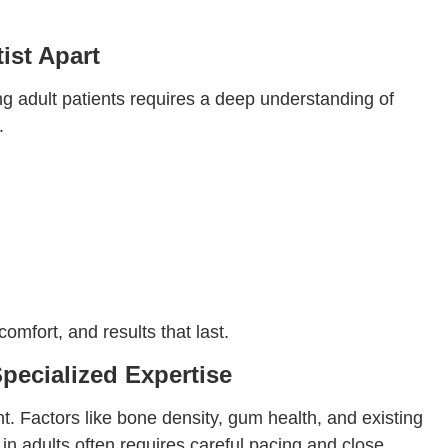
ist Apart
ing adult patients requires a deep understanding of
.
mfort, and results that last.
pecialized Expertise
nt. Factors like bone density, gum health, and existing
n adults often requires careful pacing and close