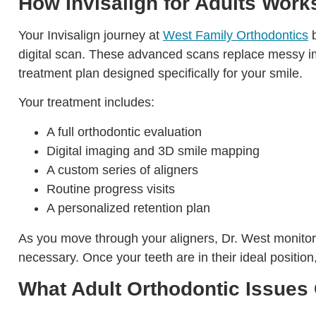
How Invisalign for Adults Work
Your Invisalign journey at
West Family Orthodontics
b
digital scan. These advanced scans replace messy im
treatment plan designed specifically for your smile.
Your treatment includes:
A full orthodontic evaluation
Digital imaging and 3D smile mapping
A custom series of aligners
Routine progress visits
A personalized retention plan
As you move through your aligners, Dr. West monitor
necessary. Once your teeth are in their ideal positio
What Adult Orthodontic Issues 