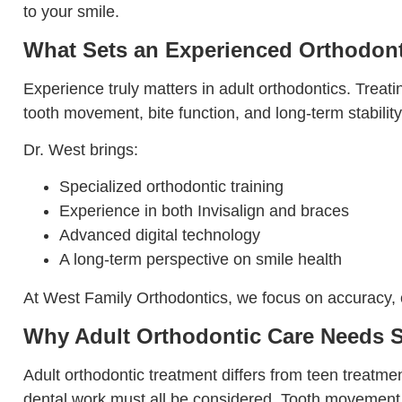
to your smile.
What Sets an Experienced Orthodont
Experience truly matters in adult orthodontics. Treat
tooth movement, bite function, and long-term stability
Dr. West brings:
Specialized orthodontic training
Experience in both Invisalign and braces
Advanced digital technology
A long-term perspective on smile health
At West Family Orthodontics, we focus on accuracy, co
Why Adult Orthodontic Care Needs S
Adult orthodontic treatment differs from teen treatme
dental work must all be considered. Tooth movement i