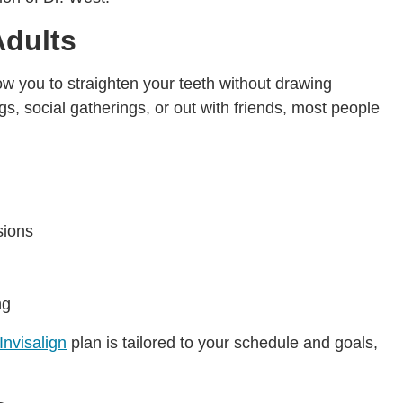
Adults
llow you to straighten your teeth without drawing
s, social gatherings, or out with friends, most people
sions
ng
Invisalign
plan is tailored to your schedule and goals,