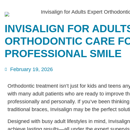
INVISALIGN FOR ADULT
ORTHODONTIC CARE FO
PROFESSIONAL SMILE
February 19, 2026
Orthodontic treatment isn’t just for kids and teens 
with many adult patients who are ready to improve th
professionally and personally. If you’ve been thinking
traditional braces, Invisalign may be the perfect solut
Designed with busy adult lifestyles in mind, Invisalign
achieve lasting results—all under the expert supervis