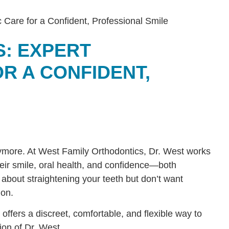
S: EXPERT
R A CONFIDENT,
anymore. At West Family Orthodontics, Dr. West works
eir smile, oral health, and confidence—both
 about straightening your teeth but don’t want
ion.
 offers a discreet, comfortable, and flexible way to
ion of Dr. West.