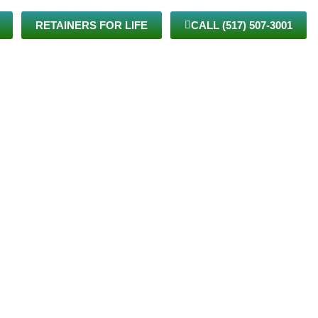
RETAINERS FOR LIFE
CALL (517) 507-3001
TIENTS
VIRTUAL CARE
BLOG
JOIN THE TEAM
CONTACT US