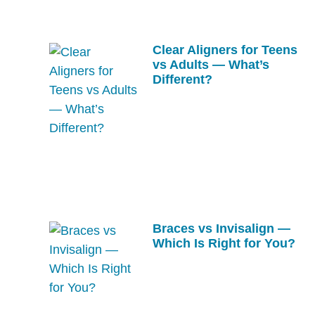
Clear Aligners for Teens
vs Adults — What’s
Different?
Braces vs Invisalign —
Which Is Right for You?