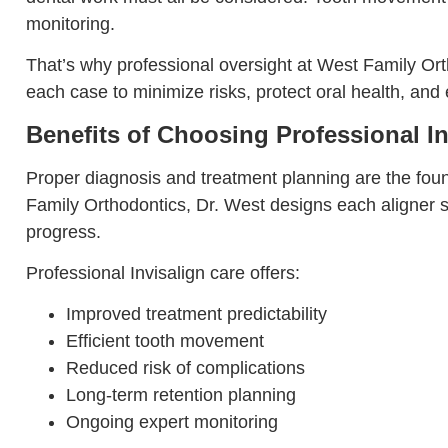
monitoring.
That’s why professional oversight at West Family Orth
each case to minimize risks, protect oral health, and 
Benefits of Choosing Professional In
Proper diagnosis and treatment planning are the foun
Family Orthodontics, Dr. West designs each aligner s
progress.
Professional Invisalign care offers:
Improved treatment predictability
Efficient tooth movement
Reduced risk of complications
Long-term retention planning
Ongoing expert monitoring