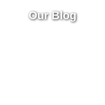
Our Blog