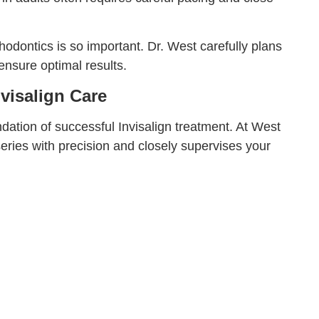
odontics is so important. Dr. West carefully plans
ensure optimal results.
visalign Care
dation of successful Invisalign treatment. At West
eries with precision and closely supervises your