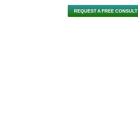
REQUEST A FREE CONSULT
 US
INVISALIGN®
BRACES
SERVICES
NEW PA