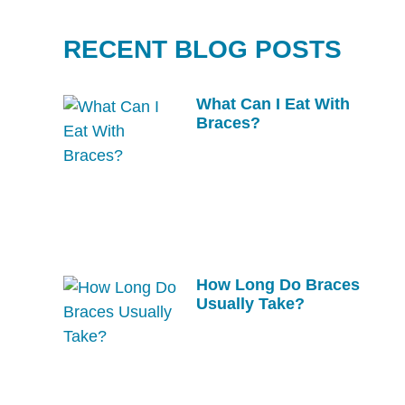
RECENT BLOG POSTS
What Can I Eat With
Braces?
How Long Do Braces
Usually Take?