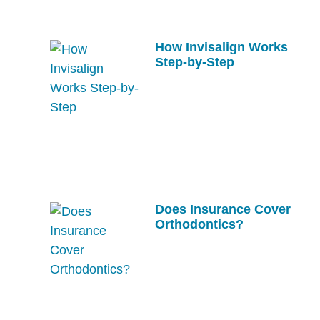
How Invisalign Works
Step-by-Step
Does Insurance Cover
Orthodontics?